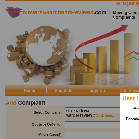
The largest pl
MoversSearchandReviews
.com
Moving Comp
Complaints
Home
About Us
Sign Up
Add Revi
User 
Add
Complaint
Em
Select Company :
I want to review ?
Click here..
Passw
Quote or Order Id :
Visible T
Mover Cost($):
Visible T