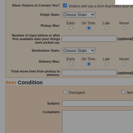
Allow Visitors to Contact You?
Visitors will use a form that hides your 
Origin State:
Early
On Time
Late
Never
Pickup Was:
Number of days before or after
(optional
first available date your things
were picked up:
Destination State:
Early
On Time
Late
Never
Delivery Was:
Total move time from pickup to
(optional
delivery:
Item
Condition
Damaged
Ite
Subject:
Complaint: